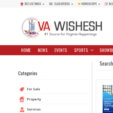
BIZ LISTINGS
CLASSIFIEDS
HOROSCOPE
BL
HOME
NEWS
EVENTS
SPORTS
SHOWB
Search
Categories
For Sale
Property
Services