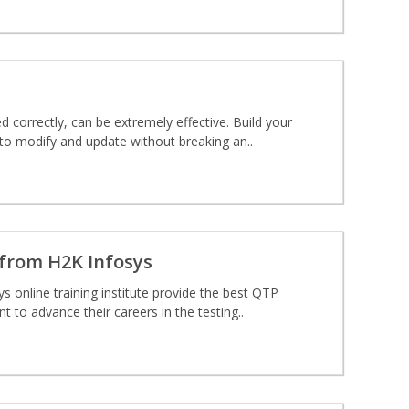
d correctly, can be extremely effective. Build your
 to modify and update without breaking an..
from H2K Infosys
ys online training institute provide the best QTP
t to advance their careers in the testing..