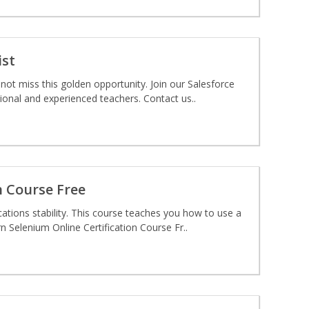
ist
not miss this golden opportunity. Join our Salesforce
ional and experienced teachers. Contact us..
n Course Free
ations stability. This course teaches you how to use a
 Selenium Online Certification Course Fr..