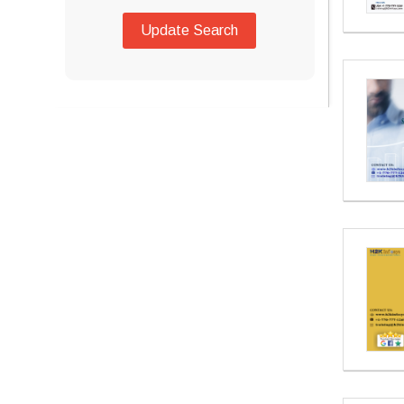
Update Search