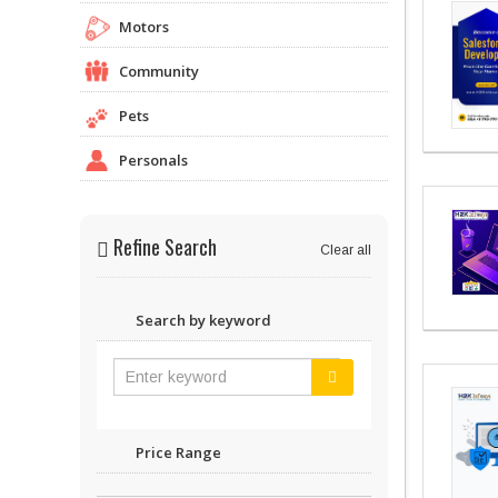
Motors
Community
Pets
Personals
Refine Search
Clear all
Search by keyword
Price Range