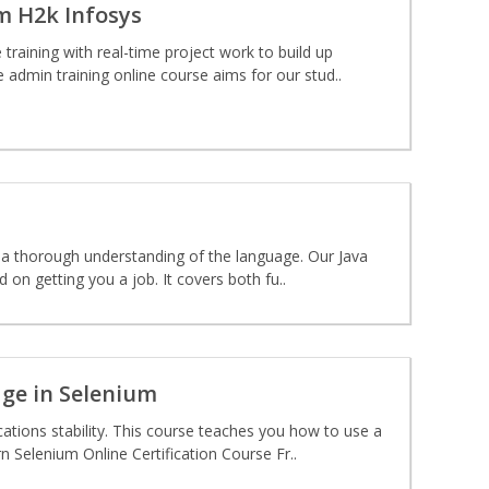
om H2k Infosys
raining with real-time project work to build up
 admin training online course aims for our stud..
th a thorough understanding of the language. Our Java
on getting you a job. It covers both fu..
dge in Selenium
ations stability. This course teaches you how to use a
 Selenium Online Certification Course Fr..