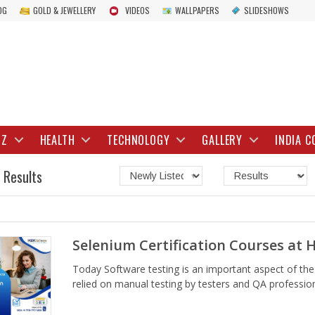
OG
GOLD & JEWELLERY
VIDEOS
WALLPAPERS
SLIDESHOWS
IZ
HEALTH
TECHNOLOGY
GALLERY
INDIA C
 Results
Selenium Certification Courses at 
Today Software testing is an important aspect of th
relied on manual testing by testers and QA professiona