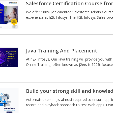
Salesforce Certification Course fr
We offer 100% job-oriented Salesforce Admin Course t
experience at h2k Infosys. The H2k Infosys Salesforce
Java Training And Placement
At h2k Infosys, Our Java training will provide you wi
Online Training, often known as j2ee, is 100% focused 
Build your strong skill and knowle
Automated testing is almost required to ensure applic
record and playback approach to test Web apps. Learn