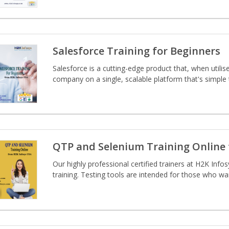
Salesforce Training for Beginners
Salesforce is a cutting-edge product that, when utilise
company on a single, scalable platform that's simple
QTP and Selenium Training Online 
Our highly professional certified trainers at H2K Infos
training. Testing tools are intended for those who wan