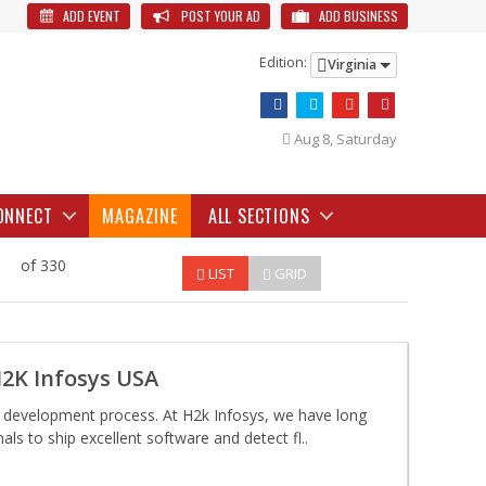
ADD EVENT
POST YOUR AD
ADD BUSINESS
Edition:
Virginia
Aug 8, Saturday
ONNECT
MAGAZINE
ALL SECTIONS
of 330
LIST
GRID
H2K Infosys USA
e development process. At H2k Infosys, we have long
ls to ship excellent software and detect fl..