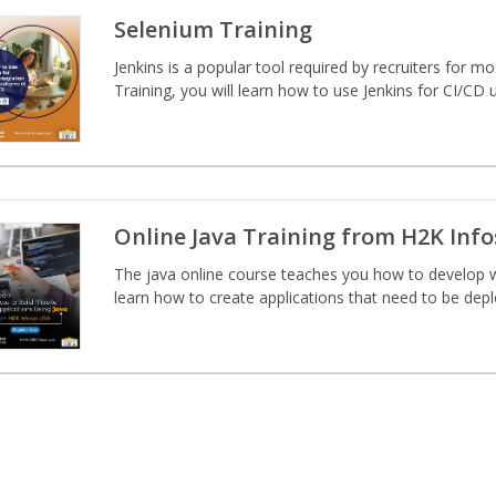
Selenium Training
Jenkins is a popular tool required by recruiters for m
Training, you will learn how to use Jenkins for CI/CD u
Online Java Training from H2K Inf
The java online course teaches you how to develop w
learn how to create applications that need to be deplo