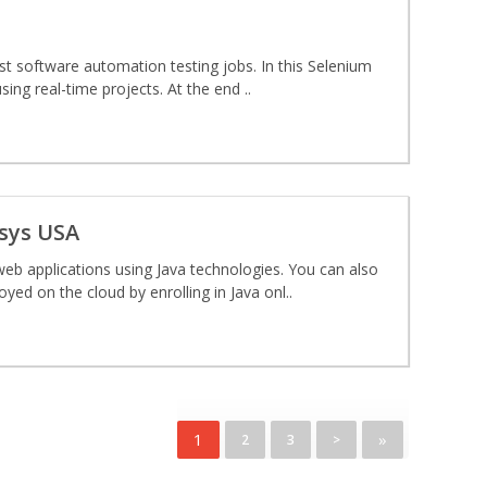
ost software automation testing jobs. In this Selenium
sing real-time projects. At the end ..
osys USA
eb applications using Java technologies. You can also
yed on the cloud by enrolling in Java onl..
1
»
2
3
>