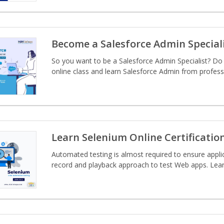
Become a Salesforce Admin Special
So you want to be a Salesforce Admin Specialist? Do 
online class and learn Salesforce Admin from profess
Learn Selenium Online Certificatio
Automated testing is almost required to ensure applic
record and playback approach to test Web apps. Learn