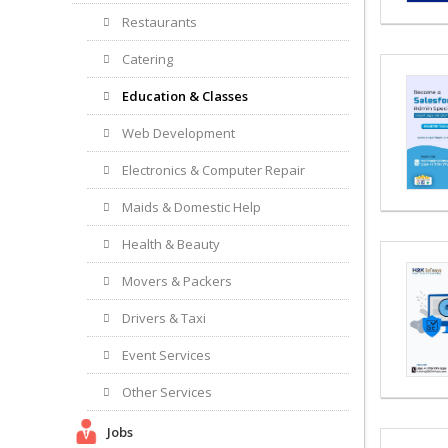
Restaurants
Catering
Education & Classes
Web Development
Electronics & Computer Repair
Maids & Domestic Help
Health & Beauty
Movers & Packers
Drivers & Taxi
Event Services
Other Services
Jobs