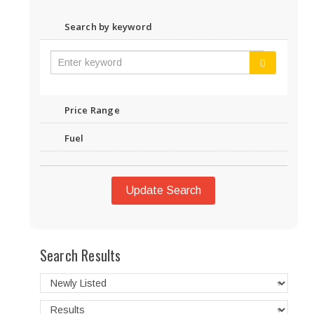
Search by keyword
Price Range
Fuel
Update Search
Search Results