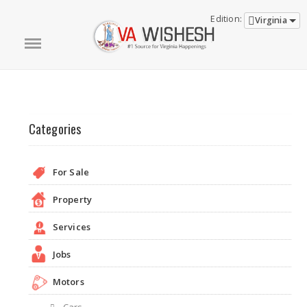
Edition:
Virginia
Categories
For Sale
Property
Services
Jobs
Motors