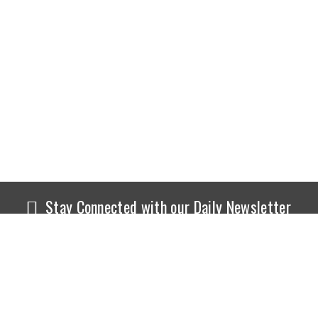
Stay Connected with our Daily Newsletter
NEWS
SPORTS
Top News
Sports Buzz