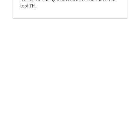
top! Thi..