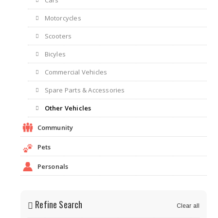
Cars
Motorcycles
Scooters
Bicyles
Commercial Vehicles
Spare Parts & Accessories
Other Vehicles
Community
Pets
Personals
Refine Search
Clear all