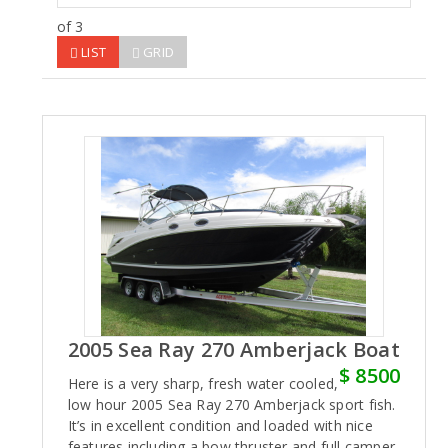
of 3
LIST
GRID
2005 Sea Ray 270 Amberjack Boat
$ 8500
Here is a very sharp, fresh water cooled,
low hour 2005 Sea Ray 270 Amberjack sport fish.
It’s in excellent condition and loaded with nice
features including a bow thruster and full camper