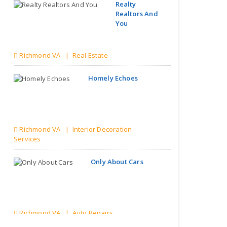
Realty
Realtors And
You
Richmond VA | Real Estate
Homely Echoes
Richmond VA | Interior Decoration
Services
Only About Cars
Richmond VA | Auto Repairs