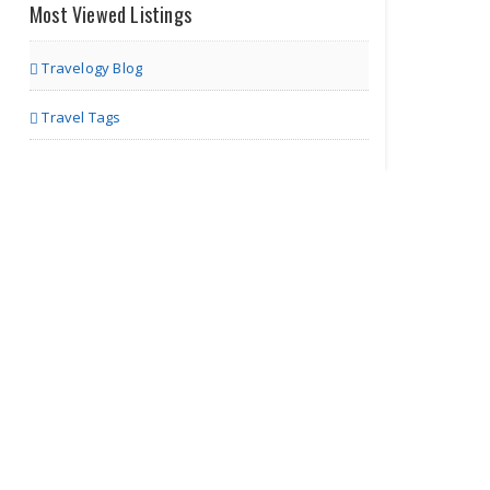
Most Viewed Listings
Ministry of Cars
Travelogy Blog
Travel Tags
Richmond VA | Others
Insurance Point
Richmond VA | Insurance Agents
Only About
Finance
Richmond VA | Tax & Finance