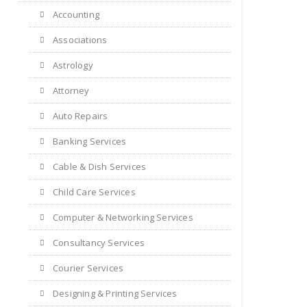
Accounting
Associations
Astrology
Attorney
Auto Repairs
Banking Services
Cable & Dish Services
Child Care Services
Computer & Networking Services
Consultancy Services
Courier Services
Designing & Printing Services