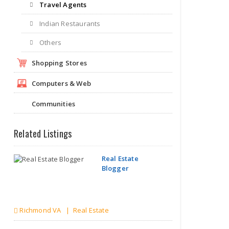
Travel Agents
Indian Restaurants
Others
Shopping Stores
Computers & Web
Communities
Related Listings
Real Estate
Blogger
Richmond VA | Real Estate