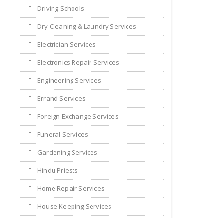
Driving Schools
Dry Cleaning & Laundry Services
Electrician Services
Electronics Repair Services
Engineering Services
Errand Services
Foreign Exchange Services
Funeral Services
Gardening Services
Hindu Priests
Home Repair Services
House Keeping Services