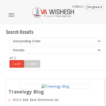
Edition:
Virginia
Search Results
of 2
LIST
GRID
Travelogy Blog
410 E Belt Blvd Richmond VA