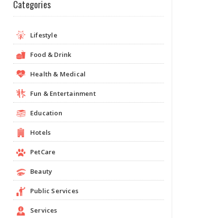
Categories
Lifestyle
Food & Drink
Health & Medical
Fun & Entertainment
Education
Hotels
PetCare
Beauty
Public Services
Services