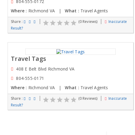
804-555-0172
Where :
Richmond VA |
What :
Travel Agents
Share :
(0 Reviews)
Inaccurate
Result?
Travel Tags
408 E Belt Blvd Richmond VA
804-555-0171
Where :
Richmond VA |
What :
Travel Agents
Share :
(0 Reviews)
Inaccurate
Result?