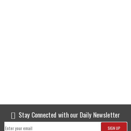
Stay Connected with our Daily Newsletter