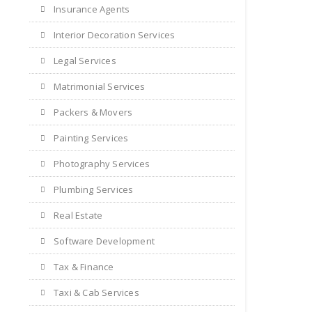
Insurance Agents
Interior Decoration Services
Legal Services
Matrimonial Services
Packers & Movers
Painting Services
Photography Services
Plumbing Services
Real Estate
Software Development
Tax & Finance
Taxi & Cab Services