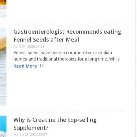
Gastroenterologist Recommends eating
Fennel Seeds after Meal
April 04, 2026 07:54
Fennel seeds have been a common item in Indian
homes and traditional therapies for a long time. While
they are typically enjoyed after eating for their cool
Read More
flavor, do you realize these seeds also offer…
Why is Creatine the top-selling
Supplement?
March 25, 2026 13:57