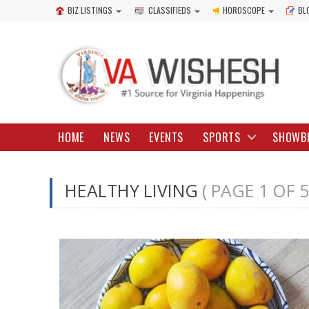
BIZ LISTINGS
CLASSIFIEDS
HOROSCOPE
BL
HOME
NEWS
EVENTS
SPORTS
SHOWB
HEALTHY LIVING
( PAGE 1 OF 5