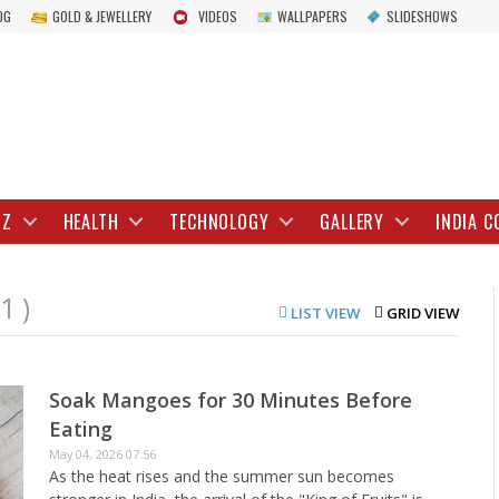
OG
GOLD & JEWELLERY
VIDEOS
WALLPAPERS
SLIDESHOWS
IZ
HEALTH
TECHNOLOGY
GALLERY
INDIA C
1 )
LIST VIEW
GRID VIEW
Soak Mangoes for 30 Minutes Before
Eating
May 04, 2026 07:56
As the heat rises and the summer sun becomes