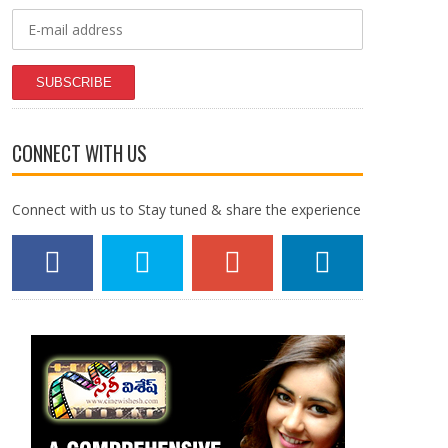
SUBSCRIBE
CONNECT WITH US
Connect with us to Stay tuned & share the experience