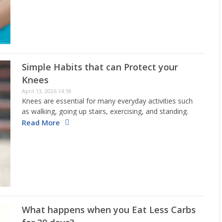
Simple Habits that can Protect your
Knees
April 13, 2026 14:59
Knees are essential for many everyday activities such
as walking, going up stairs, exercising, and standing.
Because of this, they are among the most used parts
Read More
of the body and are very prone to injuries.…
What happens when you Eat Less Carbs