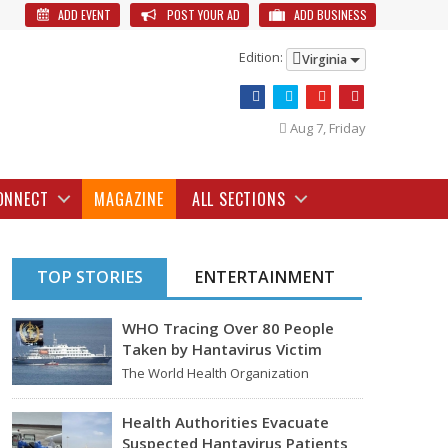
ADD EVENT
POST YOUR AD
ADD BUSINESS
Edition:
Virginia
Aug 7, Friday
ONNECT
MAGAZINE
ALL SECTIONS
TOP STORIES
ENTERTAINMENT
WHO Tracing Over 80 People
Taken by Hantavirus Victim
The World Health Organization
announced on Tuesday that it was
looking into individuals who traveled…
Health Authorities Evacuate
Suspected Hantavirus Patients