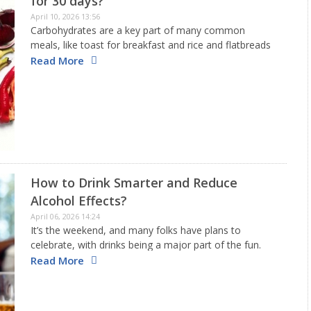
for 30 days?
April 10, 2026 13:56
Carbohydrates are a key part of many common
meals, like toast for breakfast and rice and flatbreads
for dinner. So, deciding to lower your carb intake for
Read More
30 days can seem like a significant change…
How to Drink Smarter and Reduce
Alcohol Effects?
April 06, 2026 14:24
It’s the weekend, and many folks have plans to
celebrate, with drinks being a major part of the fun.
Even though there is no completely safe level of
Read More
drinking, it still plays a vital role…