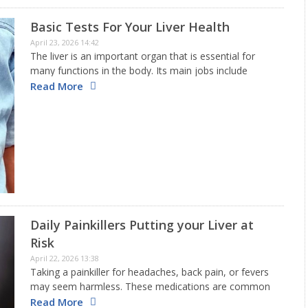
Basic Tests For Your Liver Health
April 23, 2026 14:42
The liver is an important organ that is essential for
many functions in the body. Its main jobs include
removing toxins, breaking down nutrients, making
Read More
proteins that are necessary for blood to clot, and
storing…
Daily Painkillers Putting your Liver at
Risk
April 22, 2026 13:38
Taking a painkiller for headaches, back pain, or fevers
may seem harmless. These medications are common
and easy to find. However, if you frequently use them, it
Read More