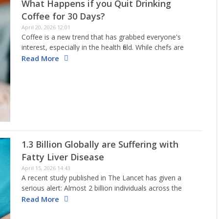
What Happens if you Quit Drinking
Coffee for 30 Days?
April 20, 2026 12:01
Coffee is a new trend that has grabbed everyone's
interest, especially in the health field. While chefs are
busy trying out new recipes with coffee for delicious
Read More
drinks and desserts, researchers around the globe
keep…
1.3 Billion Globally are Suffering with
Fatty Liver Disease
April 15, 2026 14:43
A recent study published in The Lancet has given a
serious alert: Almost 2 billion individuals across the
globe may be suffering from metabolic liver disease by
Read More
the year 2050. This condition, now referred to…