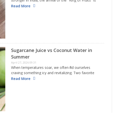
stronger in India, the arrival of the "King of Fruits" is
the most awaited fruit of the season. From the sweet
Read More
Alphonso to the juicy Dasheri,…
Sugarcane Juice vs Coconut Water in
Summer
April 27, 2026 09:31
When temperatures soar, we often find ourselves
craving something icy and revitalizing. Two favorite
beverages during the Indian summer are sugarcane
Read More
juice and coconut water, which are readily available
when it's hot. Both drinks help…