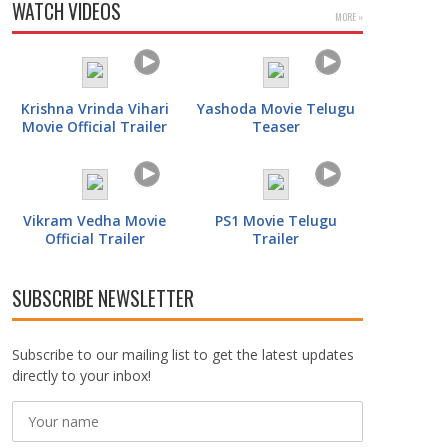
WATCH VIDEOS
MORE »
Krishna Vrinda Vihari
Yashoda Movie Telugu
Movie Official Trailer
Teaser
Vikram Vedha Movie
PS1 Movie Telugu
Official Trailer
Trailer
SUBSCRIBE NEWSLETTER
Subscribe to our mailing list to get the latest updates
directly to your inbox!