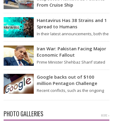
From Cruise Ship
Medical evacuation teams dressed in
full hazmat suits moved suspected
Hantavirus Has 38 Strains and 1
hantavirus patients from the cruise…
Spread to Humans
In their latest announcements, both the
World Health Organization (WHO) and
South African health officials…
Iran War: Pakistan Facing Major
Economic Fallout
Prime Minister Shehbaz Sharif stated
on Wednesday that the ongoing war
between the US and…
Google backs out of $100
million Pentagon Challenge
Recent conflicts, such as the ongoing
issues between the United States and
Iran, have shown…
PHOTO GALLERIES
MORE »
Actress Rakul Preet Glamorous Pics