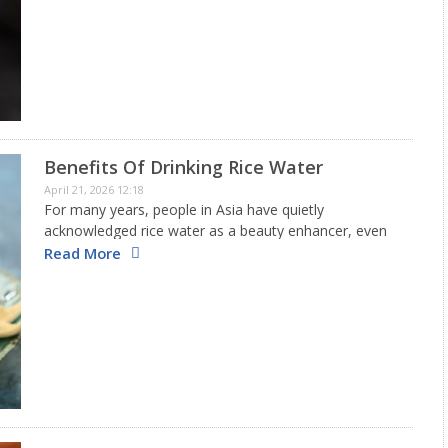
might be good to consider if your liver…
Benefits Of Drinking Rice Water
April 21, 2026 12:18
For many years, people in Asia have quietly
acknowledged rice water as a beauty enhancer, even
before the rise of modern skincare fads. This creamy
Read More
liquid left after soaking or boiling rice is packed with…