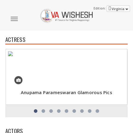
Edition:
Virginia
ACTRESS
Anupama Parameswaran Glamorous Pics
ACTORS