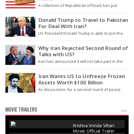
A collection of Republican officials has put
forward a bill aiming to halt the granting of H-1B
visas for a duration of three years and to
Donald Trump to Travel to Pakistan
revamp the program, claiming…
For Deal With Iran?
US President Donald Trump is able to join the
upcoming peace discussions with Iran in
Islamabad, Pakistan, this week either "in
Why Iran Rejected Second Round of
person or online," if an agreement is reached,
Talks with US?
as…
Iran has announced it will not take part in the
upcoming discussions with the United States, as
reported by state media. This announcement
Iran Wants US to Unfreeze Frozen
follows US President Donald Trump giving
Assets Worth $100 Billion
instructions…
As discussions for a second round of peace
talks between the United States and Iran gain
traction, one of the main requests from Tehran
is once again highlighted – they…
MOVIE TRAILERS
MORE »
Krishna Vrinda Vihari
Movie Official Trailer