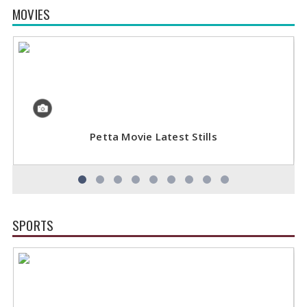
MOVIES
Petta Movie Latest Stills
SPORTS