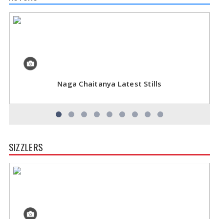
Naga Chaitanya Latest Stills
SIZZLERS