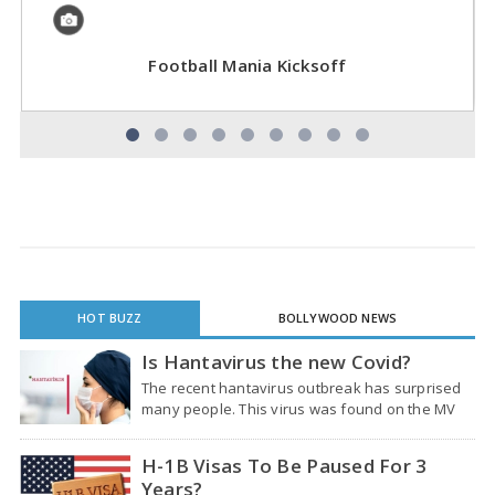
Football Mania Kicksoff
HOT BUZZ
BOLLYWOOD NEWS
Is Hantavirus the new Covid?
The recent hantavirus outbreak has surprised
many people. This virus was found on the MV
Hondius cruise ship that was sailing through the
South Atlantic Ocean. So far, it has…
H-1B Visas To Be Paused For 3
Years?