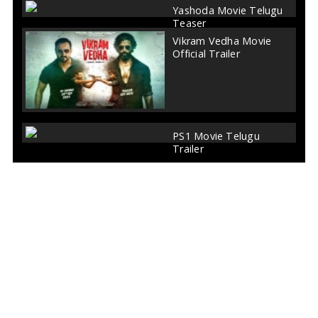
Yashoda Movie Telugu
Teaser
Vikram Vedha Movie
Official Trailer
PS1 Movie Telugu
Trailer