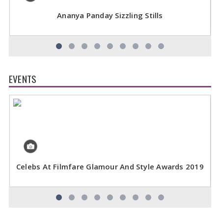
Ananya Panday Sizzling Stills
EVENTS
Celebs At Filmfare Glamour And Style Awards 2019