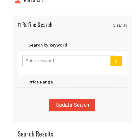
Personals
Refine Search
Clear all
Search by keyword
Price Range
Update Search
Search Results