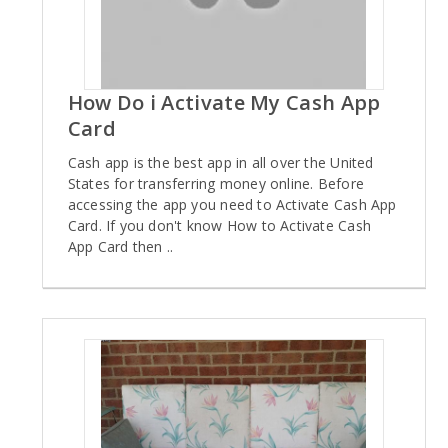
How Do i Activate My Cash App
Card
Cash app is the best app in all over the United
States for transferring money online. Before
accessing the app you need to Activate Cash App
Card. If you don't know How to Activate Cash
App Card then ..