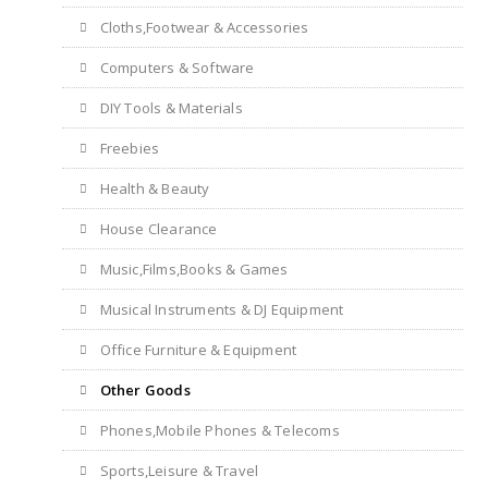
Cloths,Footwear & Accessories
Computers & Software
DIY Tools & Materials
Freebies
Health & Beauty
House Clearance
Music,Films,Books & Games
Musical Instruments & DJ Equipment
Office Furniture & Equipment
Other Goods
Phones,Mobile Phones & Telecoms
Sports,Leisure & Travel