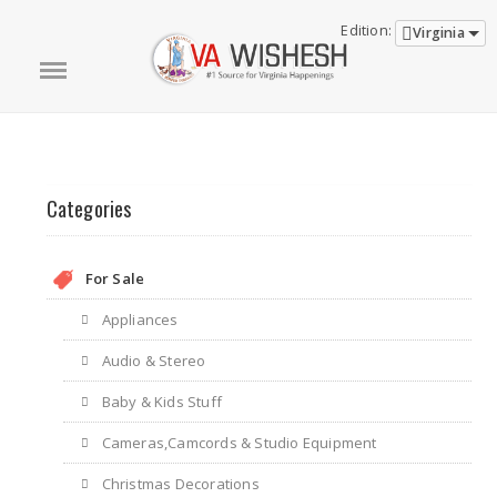
Edition:
Virginia
Categories
For Sale
Appliances
Audio & Stereo
Baby & Kids Stuff
Cameras,Camcords & Studio Equipment
Christmas Decorations