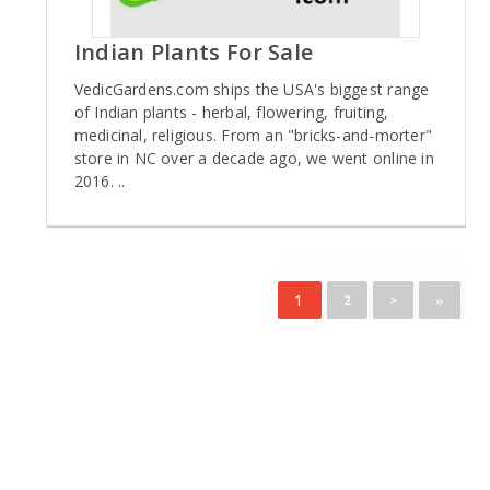
Indian Plants For Sale
VedicGardens.com ships the USA's biggest range
of Indian plants - herbal, flowering, fruiting,
medicinal, religious. From an "bricks-and-morter"
store in NC over a decade ago, we went online in
2016. ..
1
»
2
>