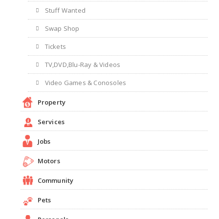
Stuff Wanted
Swap Shop
Tickets
TV,DVD,Blu-Ray & Videos
Video Games & Conosoles
Property
Services
Jobs
Motors
Community
Pets