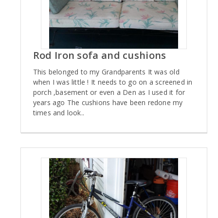
Rod Iron sofa and cushions
This belonged to my Grandparents It was old
when I was little ! It needs to go on a screened in
porch ,basement or even a Den as I used it for
years ago The cushions have been redone my
times and look..