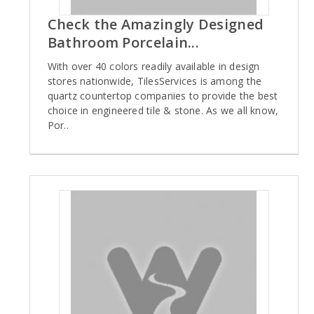
Check the Amazingly Designed
Bathroom Porcelain...
With over 40 colors readily available in design
stores nationwide, TilesServices is among the
quartz countertop companies to provide the best
choice in engineered tile & stone. As we all know,
Por..