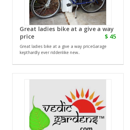
Great ladies bike at a give a way
price
$ 45
Great ladies bike at a give a way priceGarage
kepthardly ever riddenlike new..