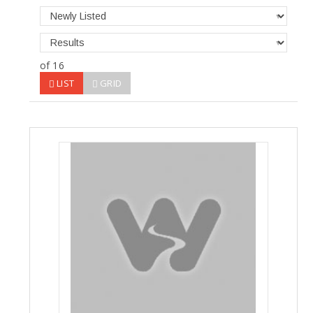
of 16
LIST
GRID