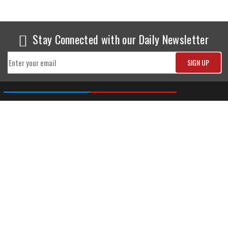
Stay Connected with our Daily Newsletter
NEWS
SPORTS
Top News
Sports Buzz
World News
Cricket
Entertainment
Football
Business
Tennis
Cricket
Chess
Sports
Hockey
Events
SHOWBIZ
LIFE STYLE
World Movie News
Love & Romance