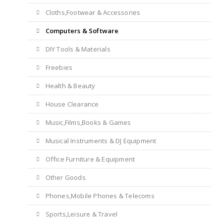
Cloths,Footwear & Accessories
Computers & Software
DIY Tools & Materials
Freebies
Health & Beauty
House Clearance
Music,Films,Books & Games
Musical Instruments & DJ Equipment
Office Furniture & Equipment
Other Goods
Phones,Mobile Phones & Telecoms
Sports,Leisure & Travel