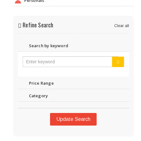
Personals
Refine Search
Clear all
Search by keyword
Price Range
Category
Update Search