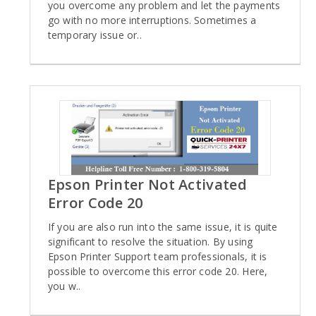
you overcome any problem and let the payments
go with no more interruptions. Sometimes a
temporary issue or..
Epson Printer Not Activated
Error Code 20
If you are also run into the same issue, it is quite
significant to resolve the situation. By using
Epson Printer Support team professionals, it is
possible to overcome this error code 20. Here,
you w..