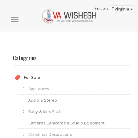
Edition:
Virginia
Categories
For Sale
Appliances
Audio & Stereo
Baby & Kids Stuff
Cameras,Camcords & Studio Equipment
Christmas Decorations