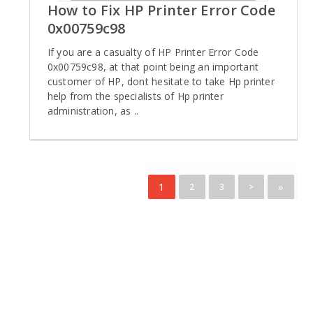
How to Fix HP Printer Error Code
0x00759c98
If you are a casualty of HP Printer Error Code
0x00759c98, at that point being an important
customer of HP, dont hesitate to take Hp printer
help from the specialists of Hp printer
administration, as ..
1
»
2
3
>