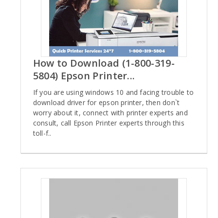
How to Download (1-800-319-
5804) Epson Printer...
If you are using windows 10 and facing trouble to
download driver for epson printer, then don`t
worry about it, connect with printer experts and
consult, call Epson Printer experts through this
toll-f..