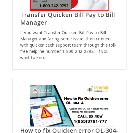
Transfer Quicken Bill Pay to Bill
Manager
If you want Transfer Quicken Bill Pay to Bill
Manager and facing some issue, then connect
with quicken tech support team through this toll-
free helpline number 1-800-242-0792, If you
want to kno..
How to fix Quicken error OL-304-