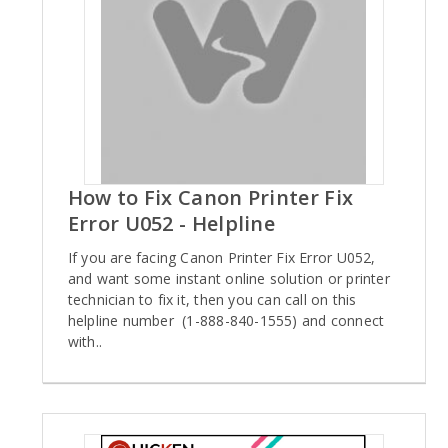
How to Fix Canon Printer Fix
Error U052 - Helpline
If you are facing Canon Printer Fix Error U052,
and want some instant online solution or printer
technician to fix it, then you can call on this
helpline number (1-888-840-1555) and connect
with..