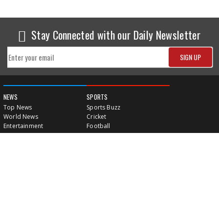
Stay Connected with our Daily Newsletter
NEWS
SPORTS
Top News
Sports Buzz
World News
Cricket
Entertainment
Football
Business
Tennis
Cricket
Chess
Sports
Hockey
Events
SHOWBIZ
LIFE STYLE
World Movie News
Love & Romance