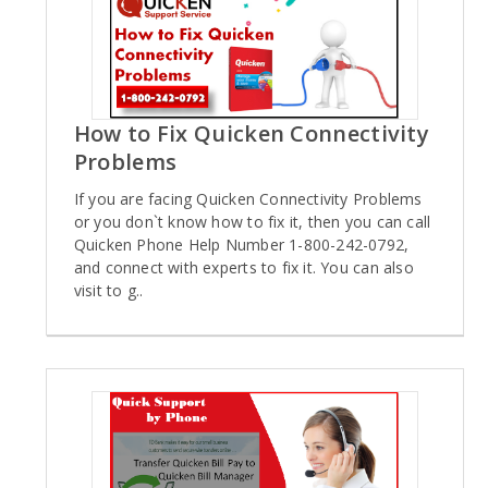
How to Fix Quicken Connectivity
Problems
If you are facing Quicken Connectivity Problems
or you don`t know how to fix it, then you can call
Quicken Phone Help Number 1-800-242-0792,
and connect with experts to fix it. You can also
visit to g..