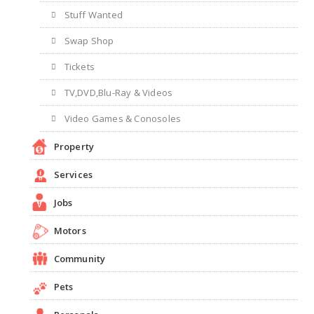
Stuff Wanted
Swap Shop
Tickets
TV,DVD,Blu-Ray & Videos
Video Games & Conosoles
Property
Services
Jobs
Motors
Community
Pets