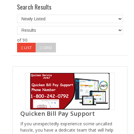
Search Results
of 90
LIST
GRID
Quicken Bill Pay Support
If you unexpectedly experience some uncalled
hassle, you have a dedicate team that will help