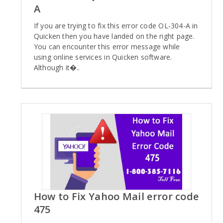
A
If you are trying to fix this error code OL-304-A in
Quicken then you have landed on the right page.
You can encounter this error message while
using online services in Quicken software.
Although it�..
How to Fix Yahoo Mail error code
475