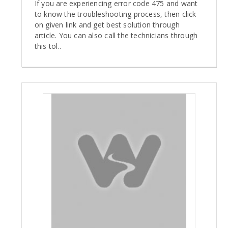
If you are experiencing error code 475 and want
to know the troubleshooting process, then click
on given link and get best solution through
article. You can also call the technicians through
this tol..