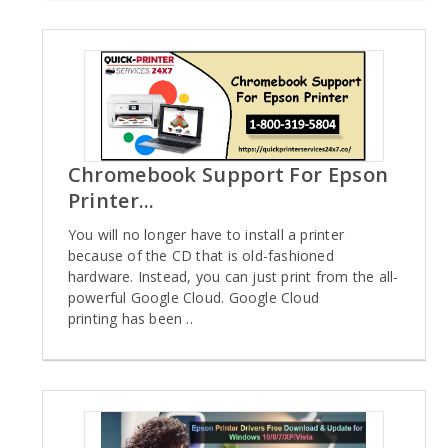
Chromebook Support For Epson
Printer...
You will no longer have to install a printer
because of the CD that is old-fashioned
hardware. Instead, you can just print from the all-
powerful Google Cloud. Google Cloud
printing has been ..