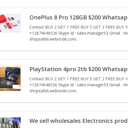
OnePlus 8 Pro 128GB $200 Whatsap
Contact BUY 2 GET 1 FREE BUY 5 GET 2 FREE BUY 10
+12674046526 Skype Id : sales.manager53 Gmail : s
shopsafe6.webnode.com..
PlayStation 4pro 2tb $200 Whatsap
Contact BUY 2 GET 1 FREE BUY 5 GET 2 FREE BUY 10
+12674046526 Skype Id : sales.manager53 Gmail : s
shopsafe6.webnode.com..
We sell wholesales Electronics prod