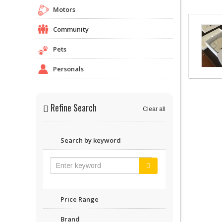
Motors
Community
Pets
Personals
Refine Search
Clear all
Search by keyword
Price Range
Brand