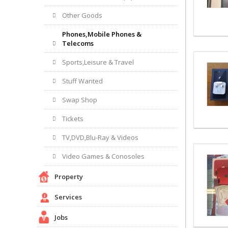
Other Goods
Phones,Mobile Phones &
Telecoms
Sports,Leisure & Travel
Stuff Wanted
Swap Shop
Tickets
TV,DVD,Blu-Ray & Videos
Video Games & Conosoles
Property
Services
Jobs