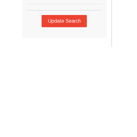
Update Search