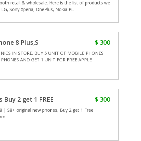
th retail & wholesale. Here is the list of products we
LG, Sony Xperia, OnePlus, Nokia Pi..
Phone 8 Plus,S
$ 300
ICS IN STORE. BUY 5 UNIT OF MOBILE PHONES
E PHONES AND GET 1 UNIT FOR FREE APPLE
 Buy 2 get 1 FREE
$ 300
| S8+ original new phones, Buy 2 get 1 Free
om..