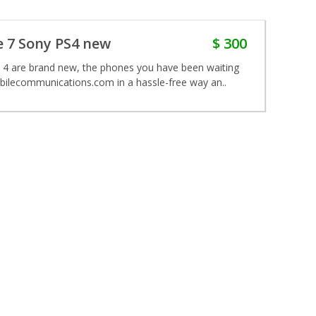
 7 Sony PS4 new
$ 300
 4 are brand new, the phones you have been waiting
obilecommunications.com in a hassle-free way an..