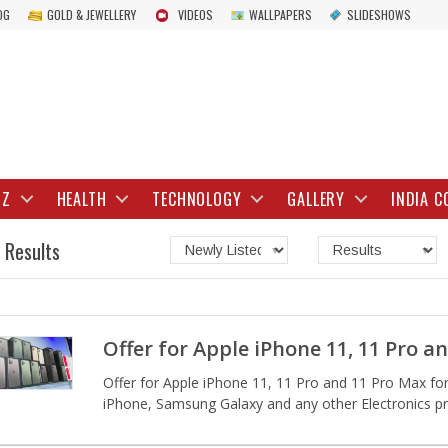
OG
GOLD & JEWELLERY
VIDEOS
WALLPAPERS
SLIDESHOWS
IZ
HEALTH
TECHNOLOGY
GALLERY
INDIA C
 Results
Offer for Apple iPhone 11, 11 Pro a
Offer for Apple iPhone 11, 11 Pro and 11 Pro Max for 
iPhone, Samsung Galaxy and any other Electronics pro