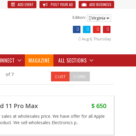
ADD EVENT
POST YOUR AD
ADD BUSINESS
Edition:
Virginia
Aug 6, Thursday
ONNECT
MAGAZINE
ALL SECTIONS
of 7
LIST
GRID
nd 11 Pro Max
$ 650
sales at wholesales price. We have offer for all Apple
duct. We sell wholesales Electronics p..