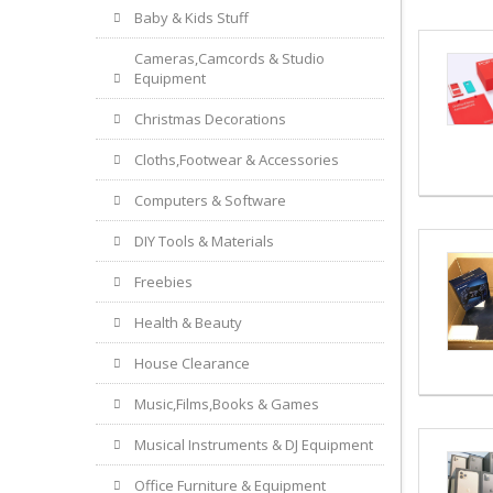
Baby & Kids Stuff
Cameras,Camcords & Studio
Equipment
Christmas Decorations
Cloths,Footwear & Accessories
Computers & Software
DIY Tools & Materials
Freebies
Health & Beauty
House Clearance
Music,Films,Books & Games
Musical Instruments & DJ Equipment
Office Furniture & Equipment