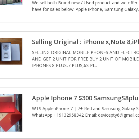
We sell both Brand new / Used product and we offer bo
have for sales below: Apple iPhone, Samsung Galaxy, 
Selling Original : iPhone x,Note 8,i
SELLING ORIGINAL MOBILE PHONES AND ELECTRON
AND GET 2 UNIT FOR FREE BUY 2 UNIT OF MOBIL
IPHONES 8 PLUS,7 PLUS,6S PL..
Apple Iphone 7 $300 SamsungS8plus
WTS Apple iPhone 7 | 7+ Red and Samsung Galaxy S8 
WhatsApp +19132958342 Email: devicepty6@gmail.c