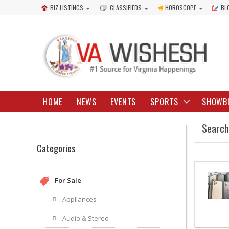
BIZ LISTINGS
CLASSIFIEDS
HOROSCOPE
BL
HOME
NEWS
EVENTS
SPORTS
SHOWB
Search
Categories
For Sale
Appliances
Audio & Stereo