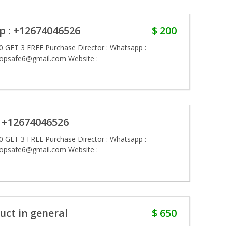
p : +12674046526
$ 200
 GET 3 FREE Purchase Director : Whatsapp :
hopsafe6@gmail.com Website :
 +12674046526
 GET 3 FREE Purchase Director : Whatsapp :
hopsafe6@gmail.com Website :
uct in general
$ 650