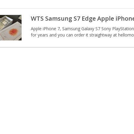
WTS Samsung S7 Edge Apple iPhone
Apple iPhone 7, Samsung Galaxy S7 Sony PlayStation
for years and you can order it straightway at hellom