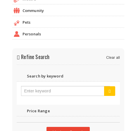
Community
Pets
Personals
Refine Search
Clear all
Search by keyword
Price Range