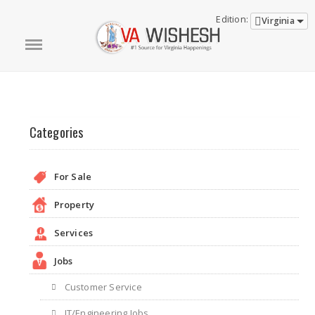
Edition:
Virginia
Categories
For Sale
Property
Services
Jobs
Customer Service
IT/Engineering Jobs