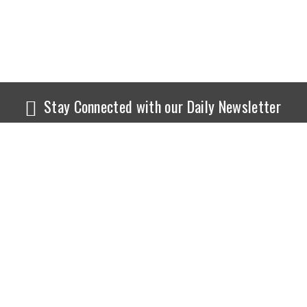
Stay Connected with our Daily Newsletter
NEWS
SPORTS
Top News
Sports Buzz
World News
Cricket
Entertainment
Football
Business
Tennis
Cricket
Chess
Sports
Hockey
Events