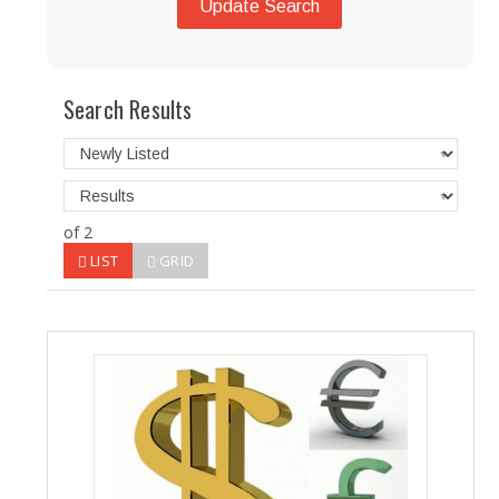
Update Search
Search Results
of 2
LIST
GRID