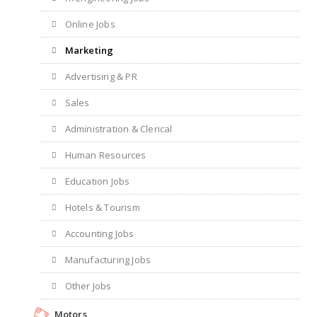
Online Jobs
Marketing
Advertising & PR
Sales
Administration & Clerical
Human Resources
Education Jobs
Hotels & Tourism
Accounting Jobs
Manufacturing Jobs
Other Jobs
Motors