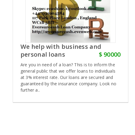
We help with business and
personal loans
$ 90000
Are you in need of a loan? This is to inform the
general public that we offer loans to individuals
at 3% interest rate. Our loans are secured and
guaranteed by the insurance company. Look no
further a..