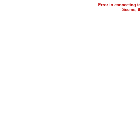
Error in connecting 
Seems, th