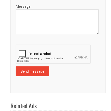
Message:
Related Ads