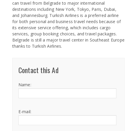
can travel from Belgrade to major international
destinations including New York, Tokyo, Paris, Dubai,
and Johannesburg. Turkish Airlines is a preferred airline
for both personal and business travel needs because of
its extensive service offering, which includes cargo
services, group booking choices, and travel packages.
Belgrade is still a major travel center in Southeast Europe
thanks to Turkish Airlines.
Contact this Ad
Name:
E-mail: