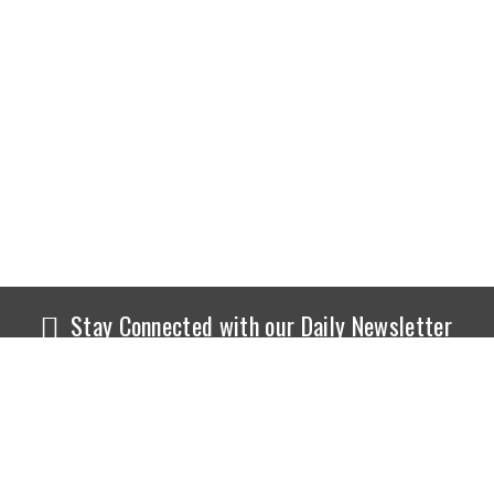
Stay Connected with our Daily Newsletter
NEWS
SPORTS
Top News
Sports Buzz