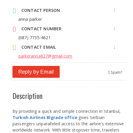
CONTACT PERSON
anna parker
CONTACT NUMBER
(087) 7735-4621
CONTACT EMAIL
parkeranna827@gmail.com
Reply by Email
Spam?
Description
By providing a quick and simple connection in Istanbul,
Turkish Airlines Blgrade office
gives Serbian
passengers unparalleled access to the airline's extensive
worldwide network. With little stopover time, travelers