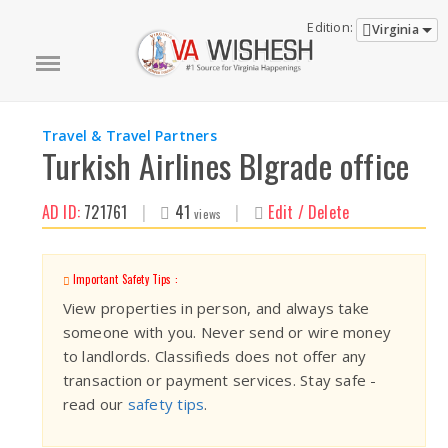
Edition:
Virginia
Travel & Travel Partners
Turkish Airlines Blgrade office
AD ID:
721761
|
41
|
Edit / Delete
views
Important Safety Tips :
View properties in person, and always take
someone with you. Never send or wire money
to landlords. Classifieds does not offer any
transaction or payment services. Stay safe -
read our
safety tips
.